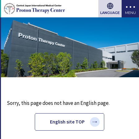
LANGUAGE
Sorry, this page does not have an English page.
English site TOP