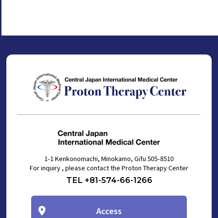
1-1 Kenkonomachi, Minokamo, Gifu 505-8510
For inquiry , please contact the Proton Therapy Center
TEL +81-574-66-1266
Access