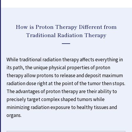
How is Proton Therapy Different from
Traditional Radiation Therapy
While traditional radiation therapy affects everything in
its path, the unique physical properties of proton
therapy allow protons to release and deposit maximum
radiation dose right at the point of the tumor then stops.
The advantages of proton therapy are their ability to
precisely target complex shaped tumors while
minimizing radiation exposure to healthy tissues and
organs.