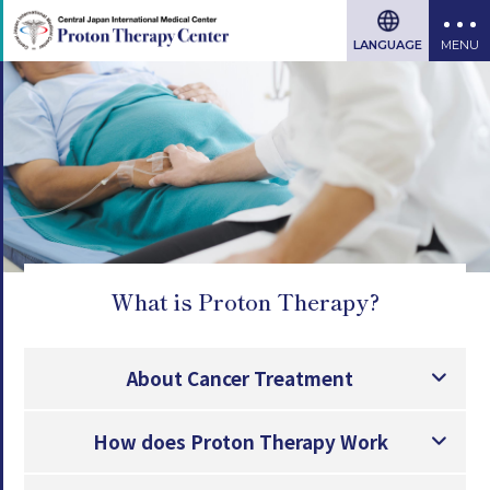
LANGUAGE
What is Proton Therapy?
About Cancer Treatment
How does Proton Therapy Work