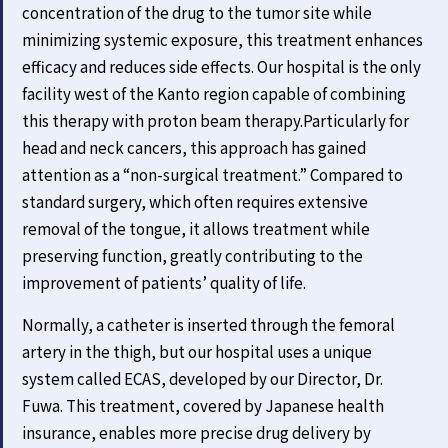
concentration of the drug to the tumor site while
minimizing systemic exposure, this treatment enhances
efficacy and reduces side effects. Our hospital is the only
facility west of the Kanto region capable of combining
this therapy with proton beam therapy.Particularly for
head and neck cancers, this approach has gained
attention as a “non-surgical treatment.” Compared to
standard surgery, which often requires extensive
removal of the tongue, it allows treatment while
preserving function, greatly contributing to the
improvement of patients’ quality of life.
Normally, a catheter is inserted through the femoral
artery in the thigh, but our hospital uses a unique
system called ECAS, developed by our Director, Dr.
Fuwa. This treatment, covered by Japanese health
insurance, enables more precise drug delivery by