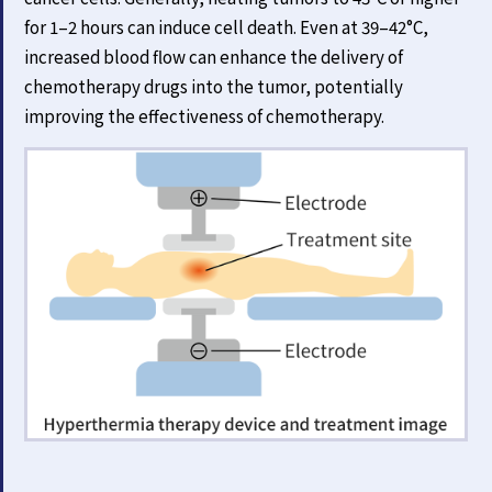
for 1–2 hours can induce cell death. Even at 39–42°C,
increased blood flow can enhance the delivery of
chemotherapy drugs into the tumor, potentially
improving the effectiveness of chemotherapy.