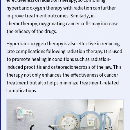
hyperbaric oxygen therapy with radiation can further
improve treatment outcomes. Similarly, in
chemotherapy, oxygenating cancer cells may increase
the efficacy of the drugs.
Hyperbaric oxygen therapy is also effective in reducing
late complications following radiation therapy. It is used
to promote healing in conditions such as radiation-
induced proctitis and osteoradionecrosis of the jaw. This
therapy not only enhances the effectiveness of cancer
treatment but also helps minimize treatment-related
complications.