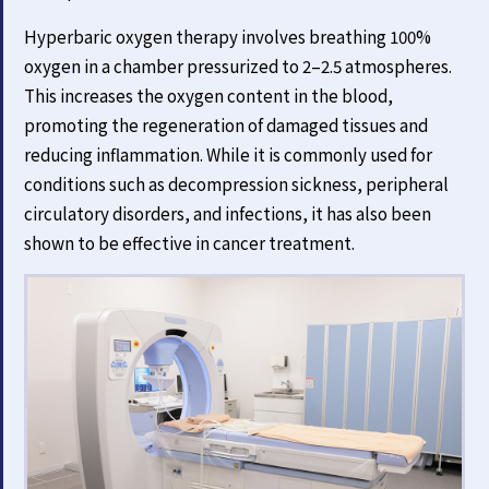
Hyperbaric oxygen therapy involves breathing 100%
oxygen in a chamber pressurized to 2–2.5 atmospheres.
This increases the oxygen content in the blood,
promoting the regeneration of damaged tissues and
reducing inflammation. While it is commonly used for
conditions such as decompression sickness, peripheral
circulatory disorders, and infections, it has also been
shown to be effective in cancer treatment.