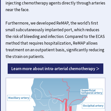
injecting chemotherapy agents directly through arteries
near the face.
Furthermore, we developed ReMAP, the world’s first
small subcutaneously implanted port, which reduces
the risk of bleeding and infection. Compared to the ECAS
method that requires hospitalization, ReMAP allows
treatment on an outpatient basis, significantly reducing
the strain on patients.
Learn more about intra-arterial chemotherapy ＞