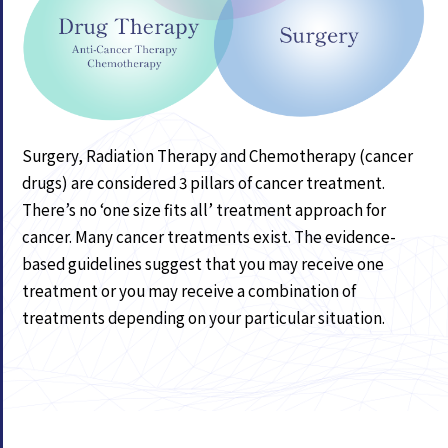
Surgery, Radiation Therapy and Chemotherapy (cancer
drugs) are considered 3 pillars of cancer treatment.
There’s no ‘one size fits all’ treatment approach for
cancer. Many cancer treatments exist. The evidence-
based guidelines suggest that you may receive one
treatment or you may receive a combination of
treatments depending on your particular situation.