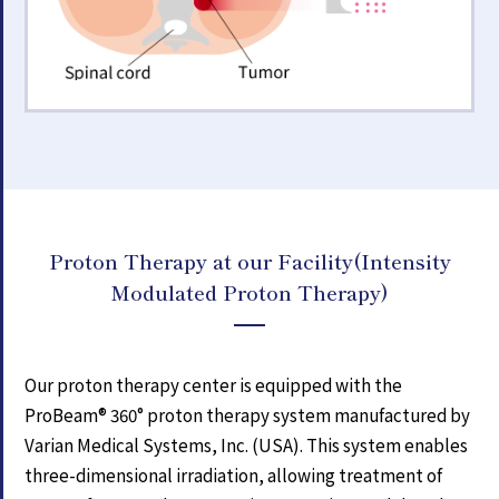
Proton Therapy at our Facility
(Intensity
Modulated Proton Therapy)
Our proton therapy center is equipped with the
ProBeam® 360° proton therapy system manufactured by
Varian Medical Systems, Inc. (USA). This system enables
three-dimensional irradiation, allowing treatment of