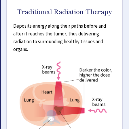
Traditional Radiation Therapy
Deposits energy along their paths before and
after it reaches the tumor, thus delivering
radiation to surrounding healthy tissues and
organs.