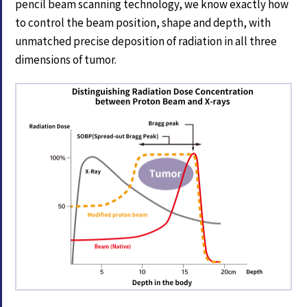
pencil beam scanning technology, we know exactly how
to control the beam position, shape and depth, with
unmatched precise deposition of radiation in all three
dimensions of tumor.