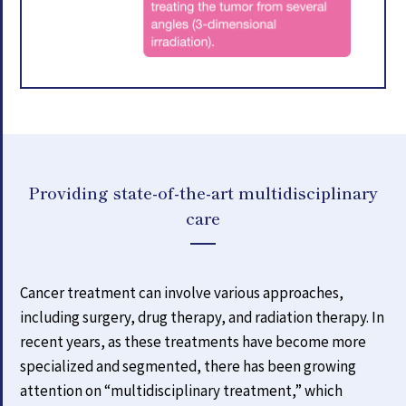
Providing state-of-the-art multidisciplinary
care
Cancer treatment can involve various approaches,
including surgery, drug therapy, and radiation therapy. In
recent years, as these treatments have become more
specialized and segmented, there has been growing
attention on “multidisciplinary treatment,” which