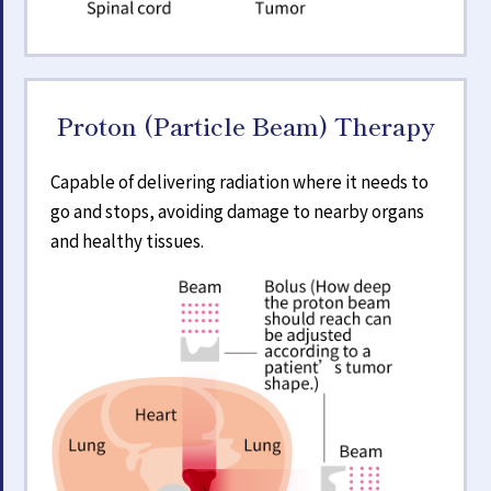
Proton (Particle Beam) Therapy
Capable of delivering radiation where it needs to
go and stops, avoiding damage to nearby organs
and healthy tissues.