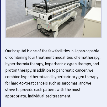
Our hospital is one of the few facilities in Japan capable
of combining four treatment modalities: chemotherapy,
hyperthermia therapy, hyperbaric oxygen therapy, and
proton therapy. In addition to pancreatic cancer, we
combine hyperthermia and hyperbaric oxygen therapy
for hard-to-treat cancers such as sarcomas, and we
strive to provide each patient with the most
appropriate, individualized treatment.