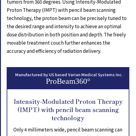
tumors from 360 degrees. Using Intensity-Modulated
Proton Therapy (IMPT) with pencil beam scanning
technology, the proton beam can be precisely tuned to
the desired range and intensity to achieve an optimal
dose distribution in both position and depth. The freely
movable treatment couch further enhances the
accuracy and efficiency of radiation delivery.
Manufactured by US based Varian Medical Systems Inc.
ProBeam360°
Intensity-Modulated Proton Therapy
(IMPT) with pencil beam scanning
technology
Only 4 millimeters wide, pencil beam scanning can