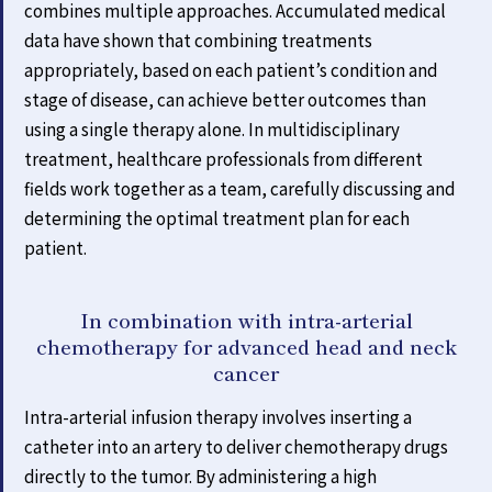
combines multiple approaches. Accumulated medical
data have shown that combining treatments
appropriately, based on each patient’s condition and
stage of disease, can achieve better outcomes than
using a single therapy alone. In multidisciplinary
treatment, healthcare professionals from different
fields work together as a team, carefully discussing and
determining the optimal treatment plan for each
patient.
In combination with intra-arterial
chemotherapy for advanced head and neck
cancer
Intra-arterial infusion therapy involves inserting a
catheter into an artery to deliver chemotherapy drugs
directly to the tumor. By administering a high