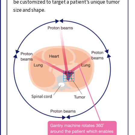
be customized to target a patient’s unique tumor
size and shape.