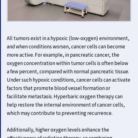
All tumors exist in a hypoxic (low-oxygen) environment,
and when conditions worsen, cancer cells can become
more active. For example, in pancreatic cancer, the
oxygen concentration within tumor cells is often below
a few percent, compared with normal pancreatic tissue.
Under such hypoxic conditions, cancer cells can activate
factors that promote blood vessel formation or
facilitate metastasis. Hyperbaric oxygen therapy can
help restore the internal environment of cancer cells,
which may contribute to preventing recurrence.
Additionally, higher oxygen levels enhance the
effectiveness of radiation therapy, so combining