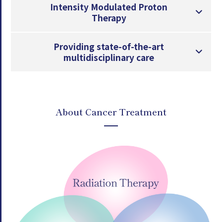
Intensity Modulated Proton
Therapy
Providing state-of-the-art
multidisciplinary care
About Cancer Treatment