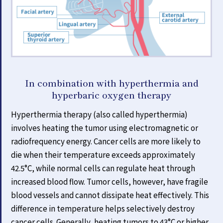
In combination with hyperthermia and
hyperbaric oxygen therapy
Hyperthermia therapy (also called hyperthermia)
involves heating the tumor using electromagnetic or
radiofrequency energy. Cancer cells are more likely to
die when their temperature exceeds approximately
42.5°C, while normal cells can regulate heat through
increased blood flow. Tumor cells, however, have fragile
blood vessels and cannot dissipate heat effectively. This
difference in temperature helps selectively destroy
cancer cells. Generally, heating tumors to 43°C or higher