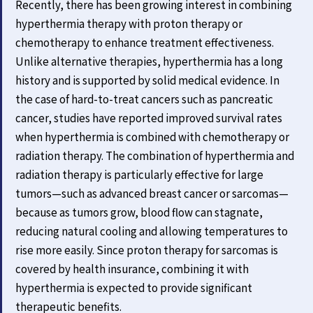
Recently, there has been growing interest in combining
hyperthermia therapy with proton therapy or
chemotherapy to enhance treatment effectiveness.
Unlike alternative therapies, hyperthermia has a long
history and is supported by solid medical evidence. In
the case of hard-to-treat cancers such as pancreatic
cancer, studies have reported improved survival rates
when hyperthermia is combined with chemotherapy or
radiation therapy. The combination of hyperthermia and
radiation therapy is particularly effective for large
tumors—such as advanced breast cancer or sarcomas—
because as tumors grow, blood flow can stagnate,
reducing natural cooling and allowing temperatures to
rise more easily. Since proton therapy for sarcomas is
covered by health insurance, combining it with
hyperthermia is expected to provide significant
therapeutic benefits.