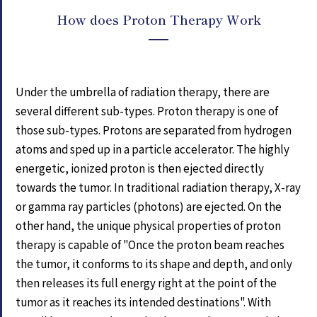
How does Proton Therapy Work
Under the umbrella of radiation therapy, there are
several different sub-types. Proton therapy is one of
those sub-types. Protons are separated from hydrogen
atoms and sped up in a particle accelerator. The highly
energetic, ionized proton is then ejected directly
towards the tumor. In traditional radiation therapy, X-ray
or gamma ray particles (photons) are ejected. On the
other hand, the unique physical properties of proton
therapy is capable of "Once the proton beam reaches
the tumor, it conforms to its shape and depth, and only
then releases its full energy right at the point of the
tumor as it reaches its intended destinations". With