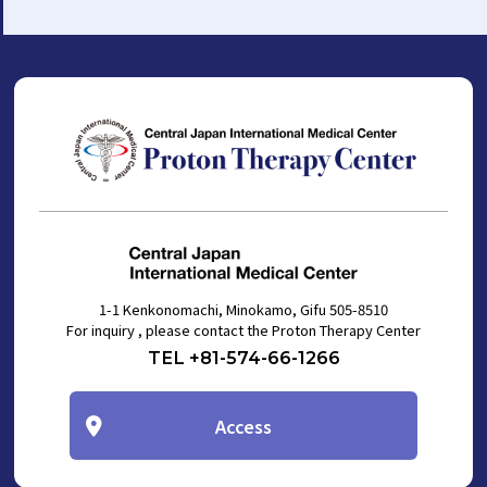
1-1 Kenkonomachi, Minokamo, Gifu 505-8510
For inquiry , please contact the Proton Therapy Center
TEL +81-574-66-1266
Access