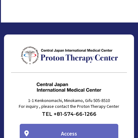
1-1 Kenkonomachi, Minokamo, Gifu 505-8510
For inquiry , please contact the Proton Therapy Center
TEL +81-574-66-1266
Access