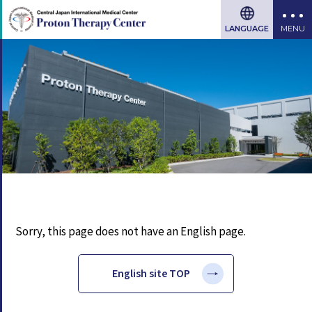
LANGUAGE
Sorry, this page does not have an English page.
English site TOP